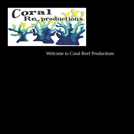
Welcome to Coral Reef Productions